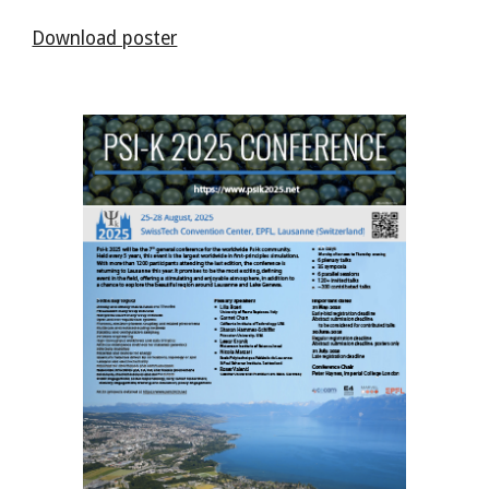
Download poster