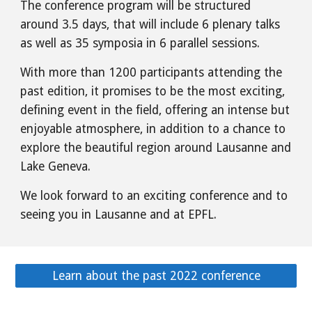
The conference program will be structured
around 3.5 days, that will include 6 plenary talks
as well as 35 symposia in 6 parallel sessions.
With more than 1200 participants attending the
past edition, it promises to be the most exciting,
defining event in the field, offering an intense but
enjoyable atmosphere, in addition to a chance to
explore the beautiful region around Lausanne and
Lake Geneva.
We look forward to an exciting conference and to
seeing you in Lausanne and at EPFL.
Learn about the past 2022 conference