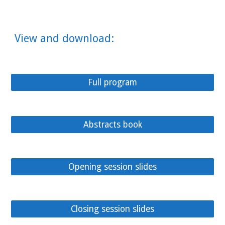
View and download:
Full program
Abstracts book
Opening session slides
Closing session slides