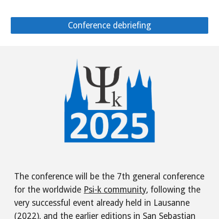
Conference debriefing
The conference will be the 7th general conference
for the worldwide
Psi-k community
, following the
very successful event already held in Lausanne
(2022), and the earlier editions in San Sebastian