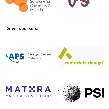
Silver
sponsors: