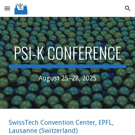
Skip to main content
Skip to navigation
PSI-K CONFERENCE
August 25–28, 2025
SwissTech Convention Center, EPFL,
Lausanne (Switzerland)