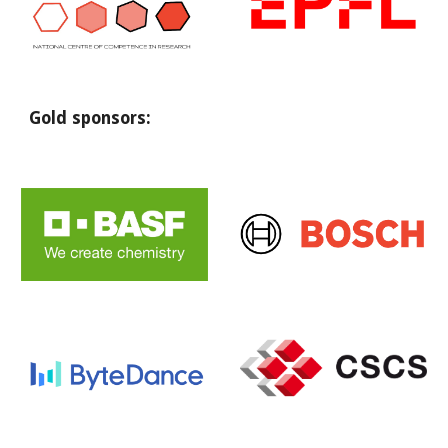
Gold sponsors: