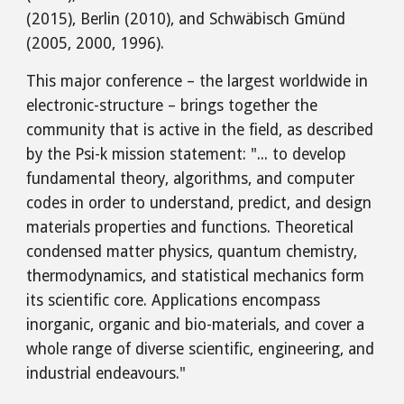
(2015), Berlin (2010), and Schwäbisch Gmünd
(2005, 2000, 1996).
This major conference – the largest worldwide in
electronic-structure – brings together the
community that is active in the field, as described
by the Psi-k mission statement: "... to develop
fundamental theory, algorithms, and computer
codes in order to understand, predict, and design
materials properties and functions. Theoretical
condensed matter physics, quantum chemistry,
thermodynamics, and statistical mechanics form
its scientific core. Applications encompass
inorganic, organic and bio-materials, and cover a
whole range of diverse scientific, engineering, and
industrial endeavours."