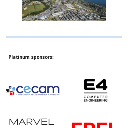
Platinum sponsors: