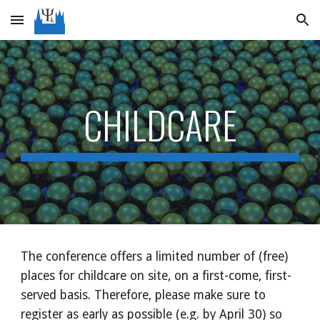
Skip to main content
Skip to navigation
CHILDCARE
The conference offers a limited number of (free)
places for childcare on site, on a first-come, first-
served basis. Therefore, please make sure to
register as early as possible (e.g. by April 30) so