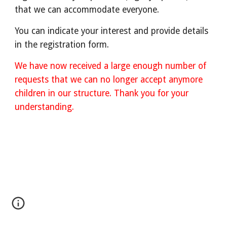
that we can accommodate everyone.
You can indicate your interest and provide details
in the registration form.
We have now received a large enough number of
requests that we can no longer accept anymore
children in our structure. Thank you for your
understanding.